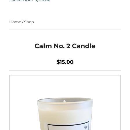
Home
/
Shop
Calm No. 2 Candle
$15.00