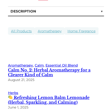
DESCRIPTION
All Products
Aromatherapy
Home Fragrance
Aromatherapy
, 
Calm
, 
Essential Oil Blend
Calm No. 2: Herbal Aromatherapy for a
Clearer Kind of Calm
August 21, 2025
Herbs
Refreshing Lemon Balm Lemonade
(Herbal, Sparkling, and Calming)
June 1, 2025