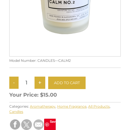
Model Number:
CANDLES—CALM2
Your Price:
$15.00
Categories:
Aromatherapy
,
Home Fragrance
,
All Products
,
Candles
Save