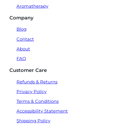
Aromatherapy
Company
Blog
Contact
About
FAQ
Customer Care
Refunds & Returns
Privacy Policy
Terms & Conditions
Accessibility Statement
Shipping Policy