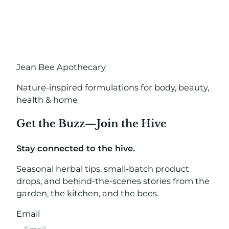
Jean Bee Apothecary
Nature-inspired formulations for body, beauty,
health & home
Get the Buzz—Join the Hive
Stay connected to the hive.
Seasonal herbal tips, small-batch product
drops, and behind-the-scenes stories from the
garden, the kitchen, and the bees.
Email