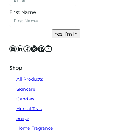
First Name
Yes, I’m In
Instagram
LinkedIn
Facebook
X
Pinterest
YouTube
Shop
All Products
Skincare
Candles
Herbal Teas
Soaps
Home Fragrance