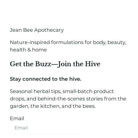
Jean Bee Apothecary
Nature-inspired formulations for body, beauty,
health & home
Get the Buzz—Join the Hive
Stay connected to the hive.
Seasonal herbal tips, small-batch product
drops, and behind-the-scenes stories from the
garden, the kitchen, and the bees.
Email