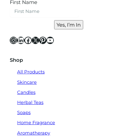
First Name
Yes, I’m In
Instagram
LinkedIn
Facebook
X
Pinterest
YouTube
Shop
All Products
Skincare
Candles
Herbal Teas
Soaps
Home Fragrance
Aromatherapy