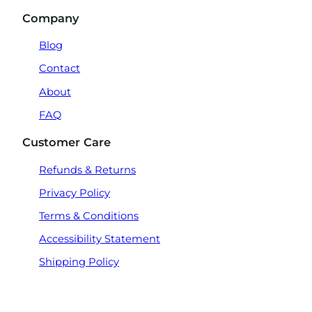
Company
Blog
Contact
About
FAQ
Customer Care
Refunds & Returns
Privacy Policy
Terms & Conditions
Accessibility Statement
Shipping Policy