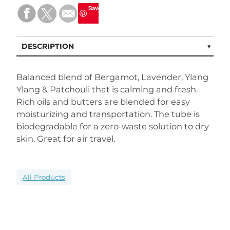
Save
DESCRIPTION
Balanced blend of Bergamot, Lavender, Ylang
Ylang & Patchouli that is calming and fresh.
Rich oils and butters are blended for easy
moisturizing and transportation. The tube is
biodegradable for a zero-waste solution to dry
skin. Great for air travel.
All Products