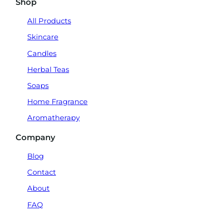
Shop
All Products
Skincare
Candles
Herbal Teas
Soaps
Home Fragrance
Aromatherapy
Company
Blog
Contact
About
FAQ