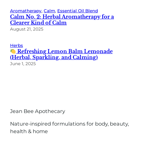
Aromatherapy
, 
Calm
, 
Essential Oil Blend
Calm No. 2: Herbal Aromatherapy for a
Clearer Kind of Calm
August 21, 2025
Herbs
Refreshing Lemon Balm Lemonade
(Herbal, Sparkling, and Calming)
June 1, 2025
Jean Bee Apothecary
Nature-inspired formulations for body, beauty,
health & home