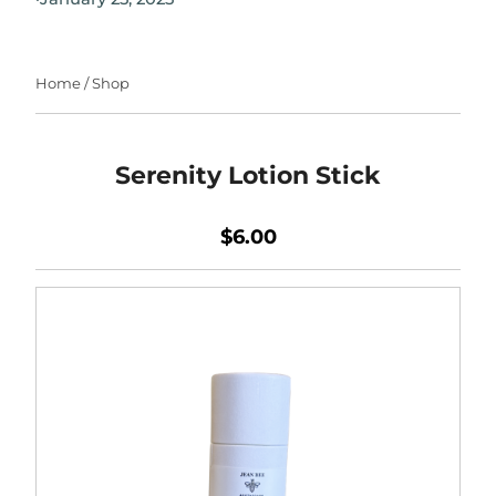
Home
/
Shop
Serenity Lotion Stick
$6.00