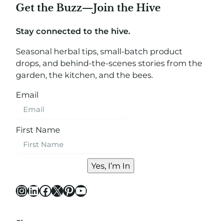
Get the Buzz—Join the Hive
Stay connected to the hive.
Seasonal herbal tips, small-batch product
drops, and behind-the-scenes stories from the
garden, the kitchen, and the bees.
Email
First Name
Yes, I’m In
Instagram
LinkedIn
Facebook
X
Pinterest
YouTube