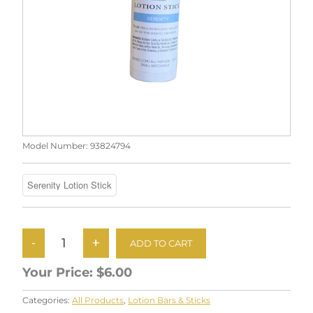
Model Number:
93824794
Your Price:
$6.00
Categories:
All Products
,
Lotion Bars & Sticks