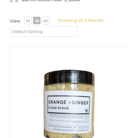
Showing all 3 Results
View
10
25
50
Orange + Ginger Sugar Scrub