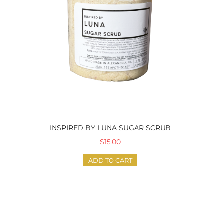
INSPIRED BY LUNA SUGAR SCRUB
$15.00
ADD TO CART