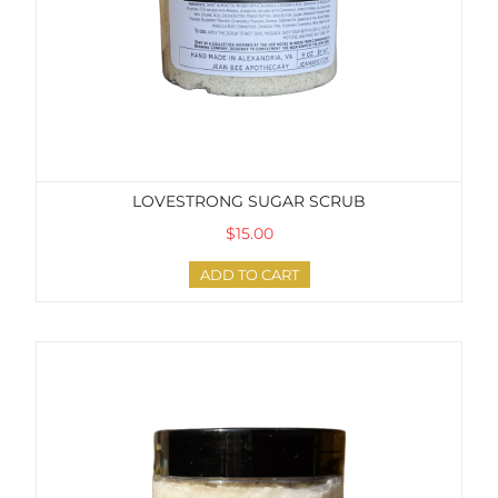
LOVESTRONG SUGAR SCRUB
$15.00
ADD TO CART
Inspired by Luna Sugar Scrub