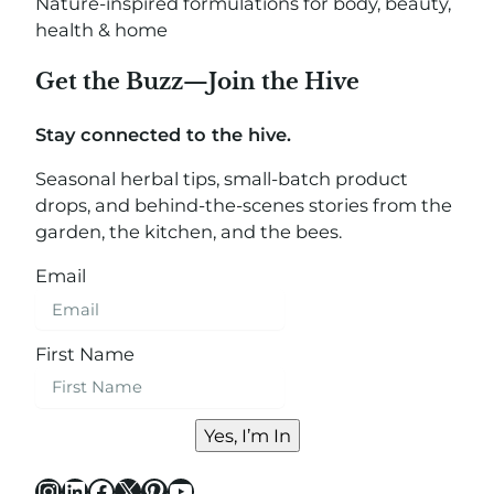
Nature-inspired formulations for body, beauty,
health & home
Get the Buzz—Join the Hive
Stay connected to the hive.
Seasonal herbal tips, small-batch product
drops, and behind-the-scenes stories from the
garden, the kitchen, and the bees.
Email
First Name
Yes, I’m In
Instagram
LinkedIn
Facebook
X
Pinterest
YouTube