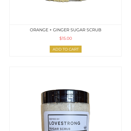
ORANGE + GINGER SUGAR SCRUB
$15.00
ADD TO CART
Lovestrong Sugar Scrub