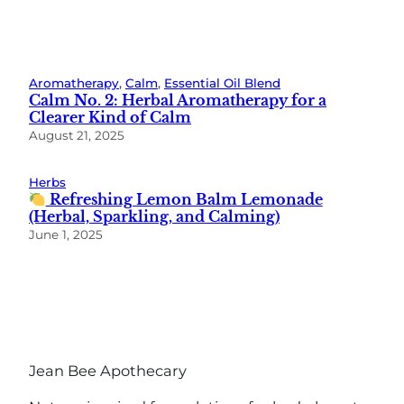
Aromatherapy
, 
Calm
, 
Essential Oil Blend
Calm No. 2: Herbal Aromatherapy for a
Clearer Kind of Calm
August 21, 2025
Herbs
Refreshing Lemon Balm Lemonade
(Herbal, Sparkling, and Calming)
June 1, 2025
Jean Bee Apothecary