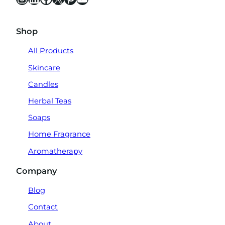
Shop
All Products
Skincare
Candles
Herbal Teas
Soaps
Home Fragrance
Aromatherapy
Company
Blog
Contact
About