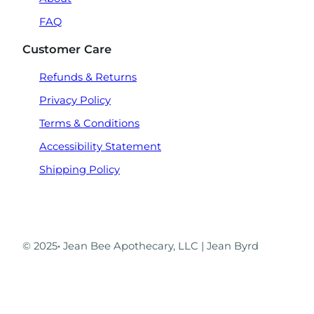
FAQ
Customer Care
Refunds & Returns
Privacy Policy
Terms & Conditions
Accessibility Statement
Shipping Policy
© 2025
·
Jean Bee Apothecary, LLC | Jean Byrd