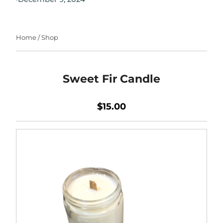
Home
/
Shop
Sweet Fir Candle
$15.00