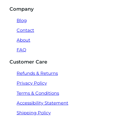
Company
Blog
Contact
About
FAQ
Customer Care
Refunds & Returns
Privacy Policy
Terms & Conditions
Accessibility Statement
Shipping Policy