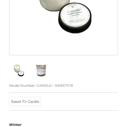
Model Number:
CANDLE—SWEETFIR
Winter