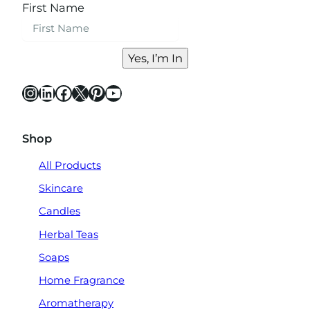
First Name
Yes, I’m In
Instagram
LinkedIn
Facebook
X
Pinterest
YouTube
Shop
All Products
Skincare
Candles
Herbal Teas
Soaps
Home Fragrance
Aromatherapy