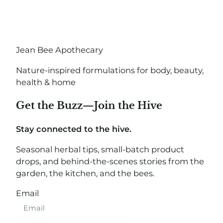
Jean Bee Apothecary
Nature-inspired formulations for body, beauty,
health & home
Get the Buzz—Join the Hive
Stay connected to the hive.
Seasonal herbal tips, small-batch product
drops, and behind-the-scenes stories from the
garden, the kitchen, and the bees.
Email