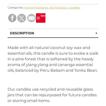
Categories:
Home Fragrance
,
All Products
,
Candles
Save
DESCRIPTION
Made with all-natural coconut soy wax and
essential oils, this candle is sure to evoke a walk
in a pine forest that is softened by the heady
aroma of ylang ylang and cananga essential
oils, balanced by Peru Balsam and Tonka Bean.
Our candles use recycled and reusable glass
jars that can be repurposed for future candles
or storing small items.