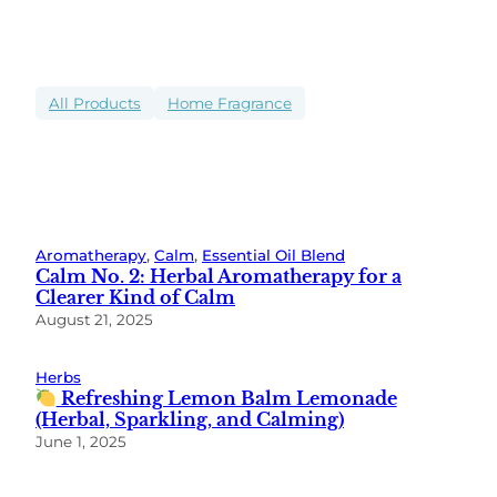
All Products
Home Fragrance
Aromatherapy
, 
Calm
, 
Essential Oil Blend
Calm No. 2: Herbal Aromatherapy for a
Clearer Kind of Calm
August 21, 2025
Herbs
Refreshing Lemon Balm Lemonade
(Herbal, Sparkling, and Calming)
June 1, 2025