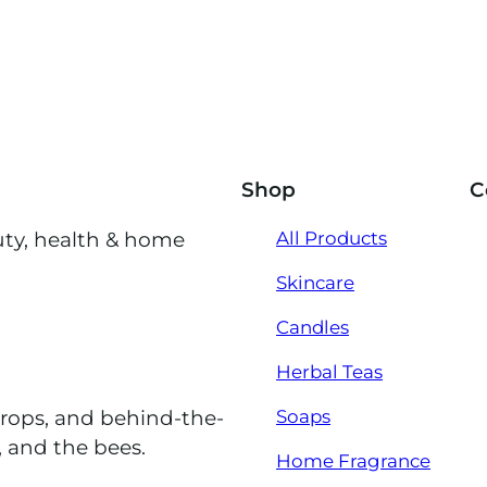
Shop
C
uty, health & home
All Products
Skincare
Candles
Herbal Teas
Soaps
drops, and behind-the-
, and the bees.
Home Fragrance