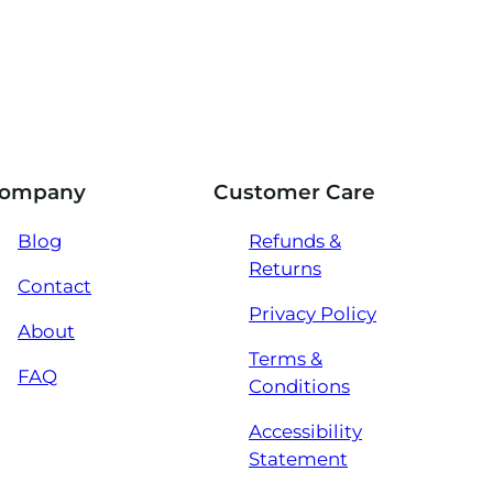
ompany
Customer Care
Blog
Refunds &
Returns
Contact
Privacy Policy
About
Terms &
FAQ
Conditions
Accessibility
Statement