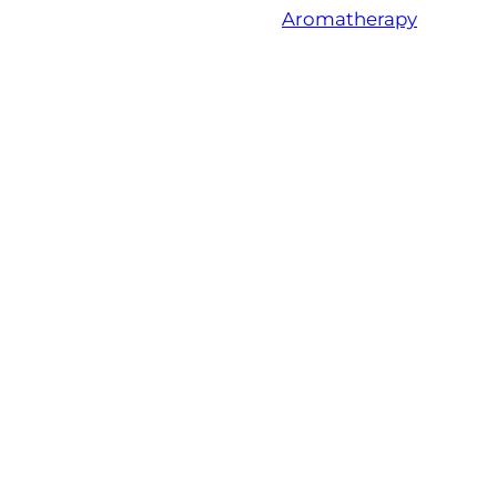
Aromatherapy