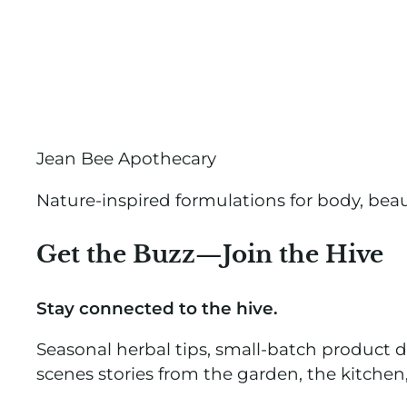
Jean Bee Apothecary
Nature-inspired formulations for body, bea
Get the Buzz—Join the Hive
Stay connected to the hive.
Seasonal herbal tips, small-batch product 
scenes stories from the garden, the kitchen