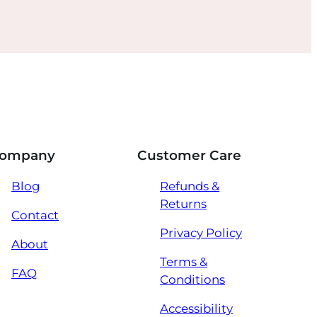
ompany
Customer Care
Blog
Refunds &
Returns
Contact
Privacy Policy
About
Terms &
FAQ
Conditions
Accessibility