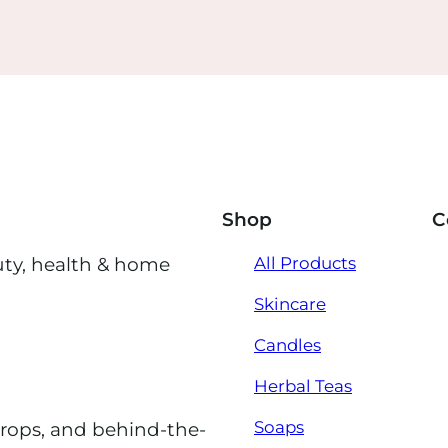
Shop
C
uty, health & home
All Products
Skincare
Candles
Herbal Teas
Soaps
drops, and behind-the-