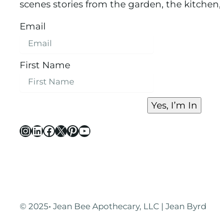
scenes stories from the garden, the kitchen
Email
First Name
Yes, I’m In
Instagram
LinkedIn
Facebook
X
Pinterest
YouTube
© 2025
·
Jean Bee Apothecary, LLC | Jean Byrd