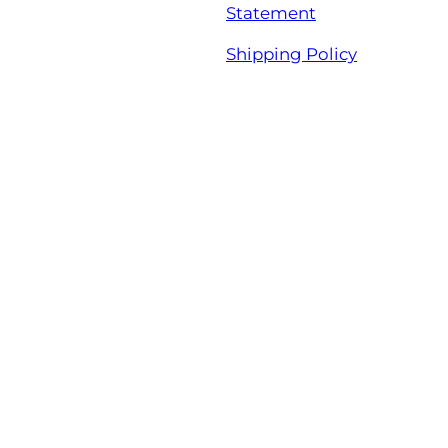
Statement
Shipping Policy