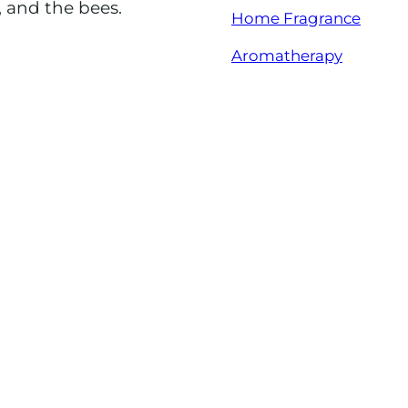
, and the bees.
Home Fragrance
Aromatherapy