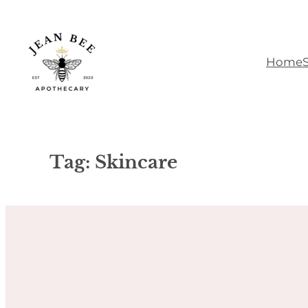
Skip
to
content
Home
Tag:
Skincare