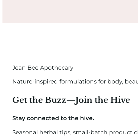
Jean Bee Apothecary
Nature-inspired formulations for body, bea
Get the Buzz—Join the Hive
Stay connected to the hive.
Seasonal herbal tips, small-batch product 