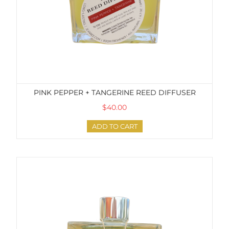
PINK PEPPER + TANGERINE REED DIFFUSER
$40.00
ADD TO CART
Grapefruit + Eucalyptus Reed Diffuser