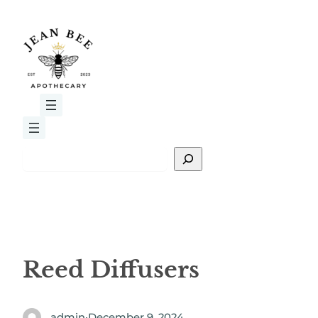
Skip
to
content
S
e
a
r
c
h
Reed Diffusers
admin
·
December 9, 2024