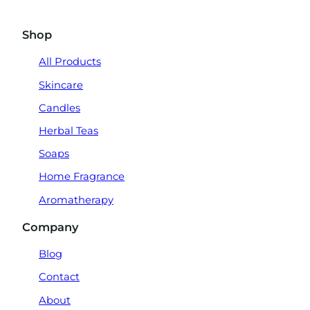
Shop
All Products
Skincare
Candles
Herbal Teas
Soaps
Home Fragrance
Aromatherapy
Company
Blog
Contact
About