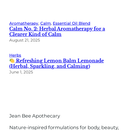
Aromatherapy
, 
Calm
, 
Essential Oil Blend
Calm No. 2: Herbal Aromatherapy for a
Clearer Kind of Calm
August 21, 2025
Herbs
Refreshing Lemon Balm Lemonade
(Herbal, Sparkling, and Calming)
June 1, 2025
Jean Bee Apothecary
Nature-inspired formulations for body, beauty,