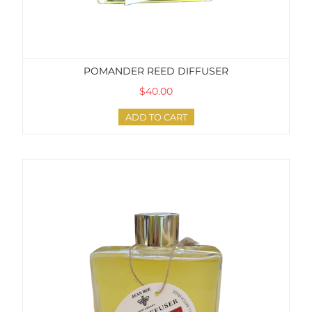
POMANDER REED DIFFUSER
$40.00
ADD TO CART
Pink Pepper + Tangerine Reed Diffuser