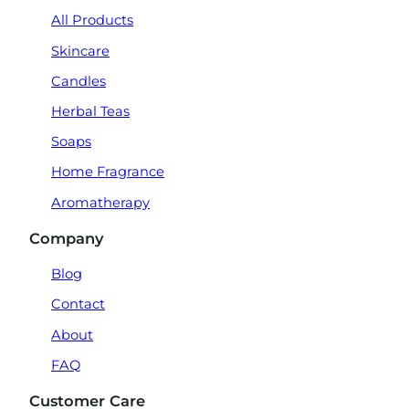
All Products
Skincare
Candles
Herbal Teas
Soaps
Home Fragrance
Aromatherapy
Company
Blog
Contact
About
FAQ
Customer Care