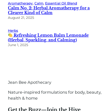
Aromatherapy
, 
Calm
, 
Essential Oil Blend
Calm No. 2: Herbal Aromatherapy for a
Clearer Kind of Calm
August 21, 2025
Herbs
Refreshing Lemon Balm Lemonade
(Herbal, Sparkling, and Calming)
June 1, 2025
Jean Bee Apothecary
Nature-inspired formulations for body, beauty,
health & home
Get the Buzz—Join the Hive