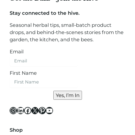
Stay connected to the hive.
Seasonal herbal tips, small-batch product
drops, and behind-the-scenes stories from the
garden, the kitchen, and the bees.
Email
First Name
Yes, I’m In
Instagram
LinkedIn
Facebook
X
Pinterest
YouTube
Shop