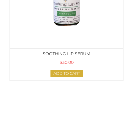
SOOTHING LIP SERUM
$30.00
ADD TO CART