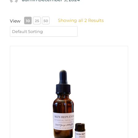
Showing all 2 Results
View
10
25
50
Replenish Skin Serum