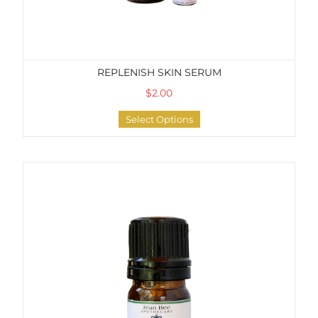
REPLENISH SKIN SERUM
$2.00
Select Options
Soothing Lip Serum